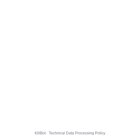
KillBot · Technical Data Processing Policy