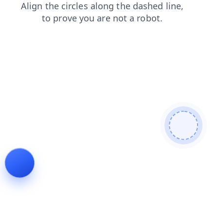
login
search
contacts
products
news
faq
blog