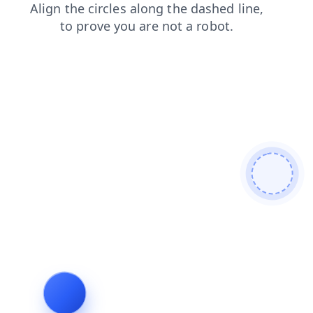
faq
search
shop
login
blog
news
contacts