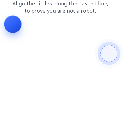
news
blog
contacts