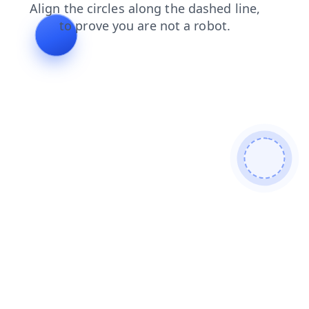
search
shop
news
contacts
products
faq
blog