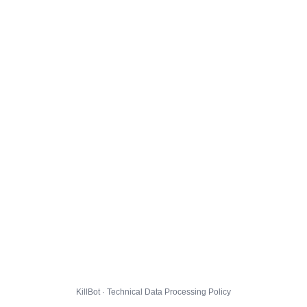
KillBot · Technical Data Processing Policy