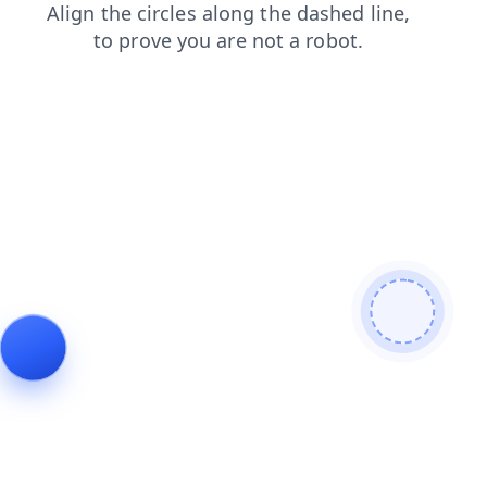
blog
products
search
shop
login
news
contacts
faq