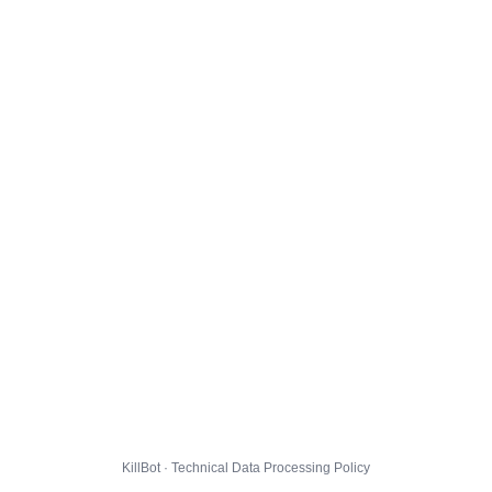
KillBot · Technical Data Processing Policy