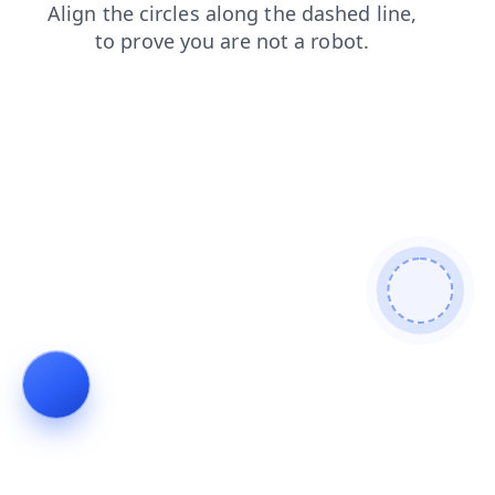
news
search
shop